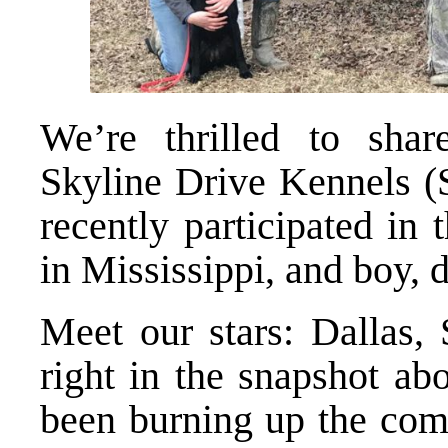
We’re thrilled to sha
Skyline Drive Kennels (
recently participated i
in Mississippi, and boy, 
Meet our stars: Dallas, 
right in the snapshot ab
been burning up the comp