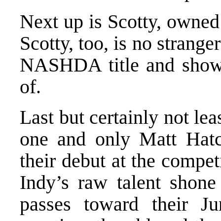
Next up is Scotty, owned
Scotty, too, is no strange
NASHDA title and show
of.
Last but certainly not le
one and only Matt Hat
their debut at the compet
Indy’s raw talent shone
passes toward their J