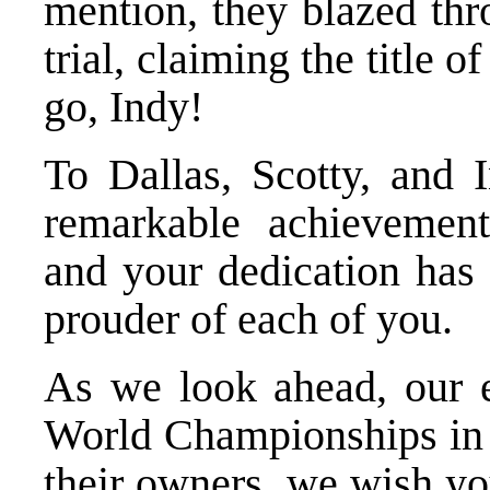
mention, they blazed th
trial, claiming the title 
go, Indy!
To Dallas, Scotty, and 
remarkable achievement
and your dedication has 
prouder of each of you.
As we look ahead, our
World Championships in A
their owners, we wish yo