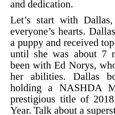
and dedication.
Let’s start with Dallas
everyone’s hearts. Dalla
a puppy and received top
until she was about 7 m
been with Ed Norys, who 
her abilities. Dallas 
holding a NASHDA Mas
prestigious title of 20
Year. Talk about a supers