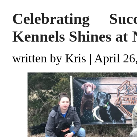
Celebrating Suc
Kennels Shines at
written by Kris
|
April 26