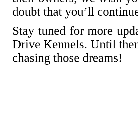
doubt that you’ll continu
Stay tuned for more upda
Drive Kennels. Until the
chasing those dreams!