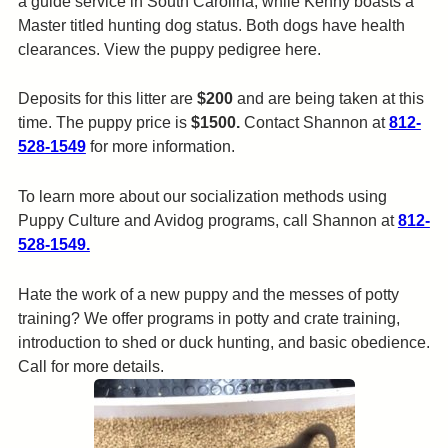
a guide service in South Carolina, while Kenny boasts a
Master titled hunting dog status. Both dogs have health
clearances. View the puppy pedigree here.
Deposits for this litter are
$200
and are being taken at this
time. The puppy price is
$1500.
Contact Shannon at
812-
528-1549
for more information.
To learn more about our socialization methods using
Puppy Culture and Avidog programs, call Shannon at
812-
528-1549.
Hate the work of a new puppy and the messes of potty
training? We offer programs in potty and crate training,
introduction to shed or duck hunting, and basic obedience.
Call for more details.