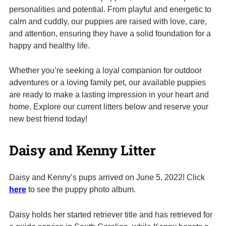
personalities and potential. From playful and energetic to
calm and cuddly, our puppies are raised with love, care,
and attention, ensuring they have a solid foundation for a
happy and healthy life.
Whether you’re seeking a loyal companion for outdoor
adventures or a loving family pet, our available puppies
are ready to make a lasting impression in your heart and
home. Explore our current litters below and reserve your
new best friend today!
Daisy and Kenny
Litter
Daisy and Kenny’s pups arrived on June 5, 2022! Click
here
to see the puppy photo album.
Daisy holds her started retriever title and has retrieved for