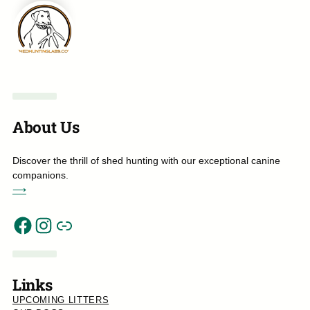
About Us
Discover the thrill of shed hunting with our exceptional canine
companions.
⟶
Link
Facebook
Instagram
Links
UPCOMING LITTERS