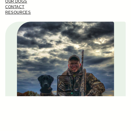
OUR DOGS
CONTACT
RESOURCES