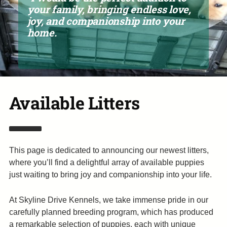
your family, bringing endless love,
joy, and companionship into your
home.
Available Litters
This page is dedicated to announcing our newest litters,
where you’ll find a delightful array of available puppies
just waiting to bring joy and companionship into your life.
At Skyline Drive Kennels, we take immense pride in our
carefully planned breeding program, which has produced
a remarkable selection of puppies, each with unique