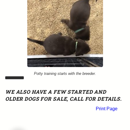
Potty training starts with the breeder.
WE ALSO HAVE A FEW STARTED AND
OLDER DOGS FOR SALE, CALL FOR DETAILS.
Print Page