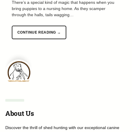
There’s a special kind of magic that happens when you
bring puppies to a nursing home. As they scamper
through the halls, tails wagging…
CONTINUE READING →
About Us
Discover the thrill of shed hunting with our exceptional canine