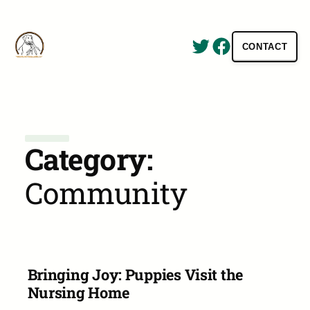
Twitter
Facebook
CONTACT
Hunting Antlers Has Never Been So Rewarding and Easy!
Category:
Community
Bringing Joy: Puppies Visit the
Nursing Home