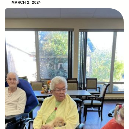
MARCH 2, 2024