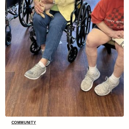
COMMUNITY