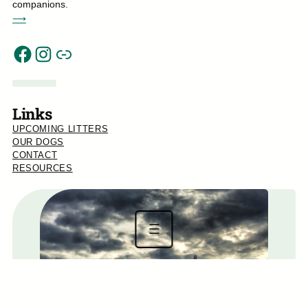
companions.
⟶
Link
Facebook
Instagram
Links
UPCOMING LITTERS
OUR DOGS
CONTACT
RESOURCES